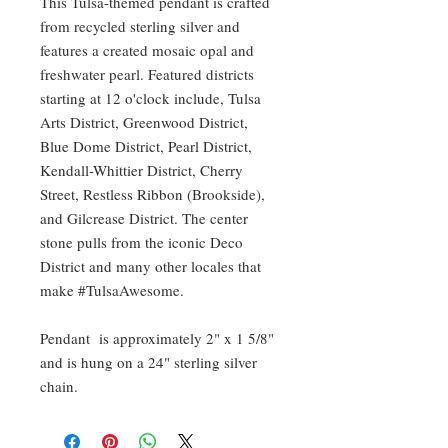
This Tulsa-themed pendant is crafted
from recycled sterling silver and
features a created mosaic opal and
freshwater pearl. Featured districts
starting at 12 o'clock include, Tulsa
Arts District, Greenwood District,
Blue Dome District, Pearl District,
Kendall-Whittier District, Cherry
Street, Restless Ribbon (Brookside),
and Gilcrease District. The center
stone pulls from the iconic Deco
District and many other locales that
make #TulsaAwesome.
Pendant is approximately 2" x 1 5/8"
and is hung on a 24" sterling silver
chain.