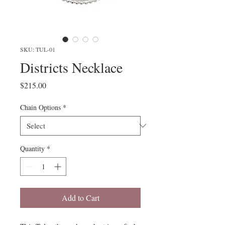
SKU: TUL-01
Districts Necklace
Price
$215.00
Chain Options
*
Quantity
*
Add to Cart